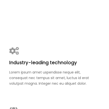
Industry-leading technology
Lorem ipsum amet uspendisse neque elit,
consequat nec tempus sit amet, luctus id erat
volutpat magna. Integer nec eu aliquet dolor.