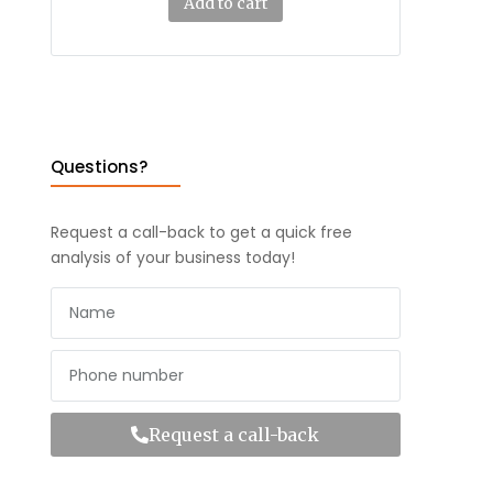
Add to cart
Questions?
Request a call-back to get a quick free
analysis of your business today!
Request a call-back