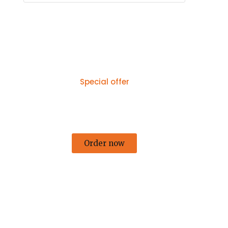
Special offer
50% off for lorem ipsum dolor sit
amet consectetur adipiscing!
Order now