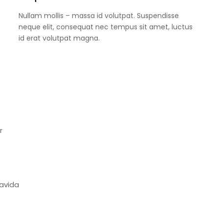
Nullam mollis – massa id volutpat. Suspendisse
neque elit, consequat nec tempus sit amet, luctus
id erat volutpat magna.
r
ravida