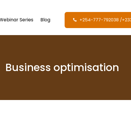
Webinar Series
Blog
+254-777-792038‬ /‪+2
Business optimisation