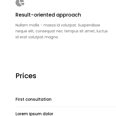
Result-oriented approach
Nullam mollis - massa id volutpat. Suspendisse
neque elit, consequat nec tempus sit amet, luctus
id erat volutpat magna.
Prices
First consultation
Lorem ipsum dolor