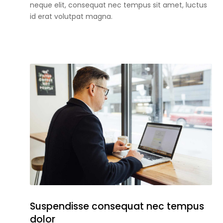
neque elit, consequat nec tempus sit amet, luctus
id erat volutpat magna.
Suspendisse consequat nec tempus
dolor