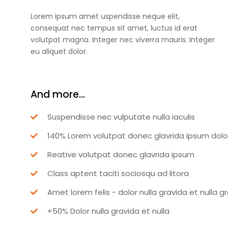
Lorem ipsum amet uspendisse neque elit,
consequat nec tempus sit amet, luctus id erat
volutpat magna. Integer nec viverra mauris. Integer
eu aliquet dolor.
And more...
Suspendisse nec vulputate nulla iaculis
140% Lorem volutpat donec glavrida ipsum dolo
Reative volutpat donec glavrida ipsum
Class aptent taciti sociosqu ad litora
Amet lorem felis - dolor nulla gravida et nulla g
+50% Dolor nulla gravida et nulla