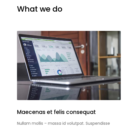
What we do
Maecenas et felis consequat
Nullam mollis – massa id volutpat. Suspendisse