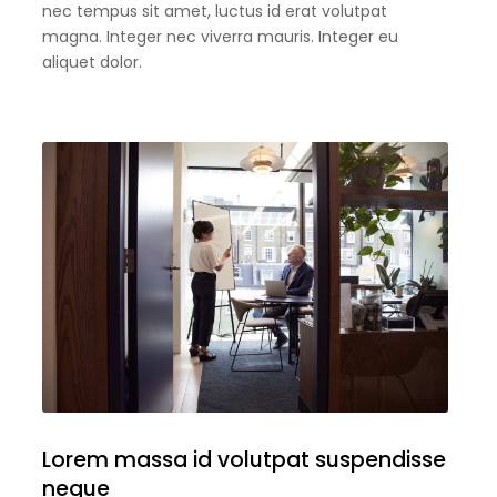
nec tempus sit amet, luctus id erat volutpat
magna. Integer nec viverra mauris. Integer eu
aliquet dolor.
Lorem massa id volutpat suspendisse
neque