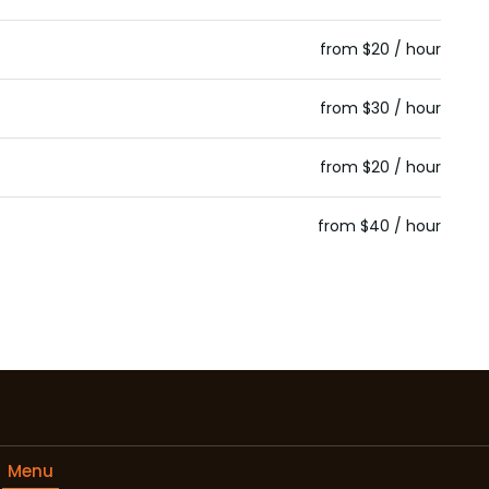
from $20 / hour
from $30 / hour
from $20 / hour
from $40 / hour
Menu