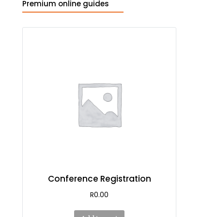
Premium online guides
Conference Registration
R
0.00