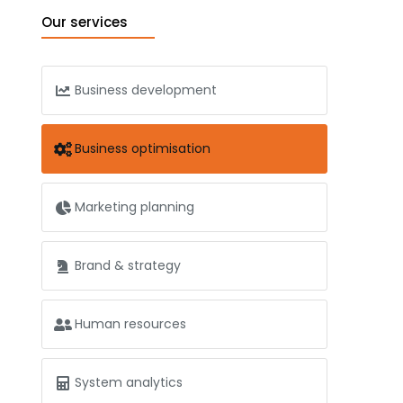
Our services
Business development
Business optimisation
Marketing planning
Brand & strategy
Human resources
System analytics