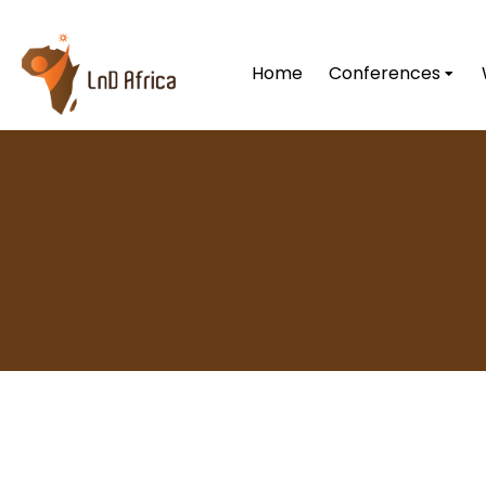
Home
Conferences