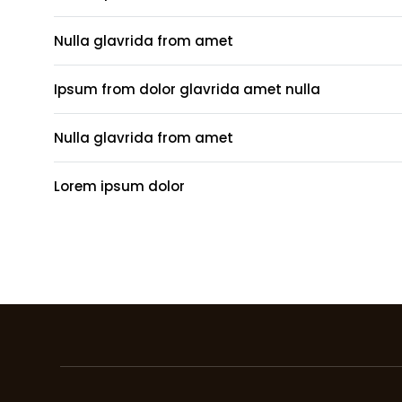
Nulla glavrida from amet
Ipsum from dolor glavrida amet nulla
Nulla glavrida from amet
Lorem ipsum dolor