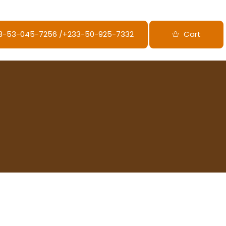
33-53-045-7256‬ /‪+233-50-925-7332
Cart