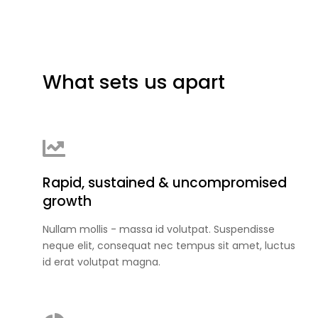
What sets us apart
Rapid, sustained & uncompromised
growth
Nullam mollis - massa id volutpat. Suspendisse
neque elit, consequat nec tempus sit amet, luctus
id erat volutpat magna.