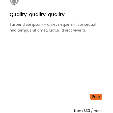
Quality, quality, quality
Suspendisse ipsum - amet neque elit, consequat
nec tempus sit amet, luctus id erat viverra.
Free
from $30 / hour