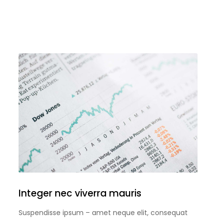
Integer nec viverra mauris
Suspendisse ipsum – amet neque elit, consequat