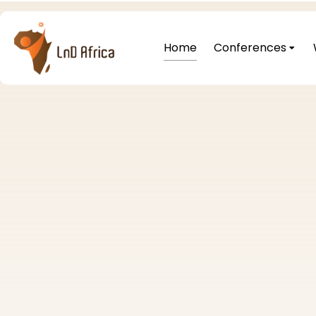
Home
Conferences