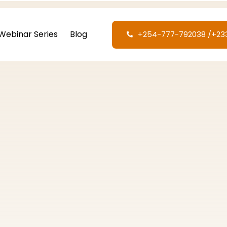
Webinar Series
Blog
+254-777-792038‬ /‪+2