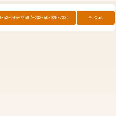
33-53-045-7256‬ /‪+233-50-925-7332
Cart