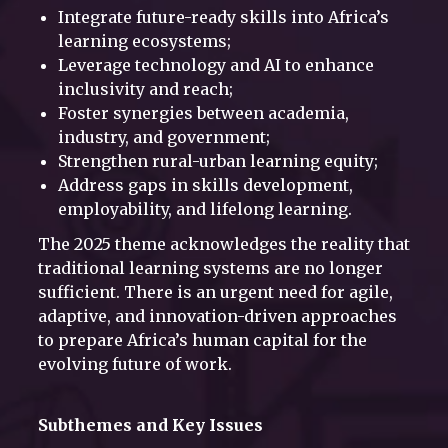
Integrate future-ready skills into Africa’s
learning ecosystems;
Leverage technology and AI to enhance
inclusivity and reach;
Foster synergies between academia,
industry, and government;
Strengthen rural-urban learning equity;
Address gaps in skills development,
employability, and lifelong learning.
The 2025 theme acknowledges the reality that
traditional learning systems are no longer
sufficient. There is an urgent need for agile,
adaptive, and innovation-driven approaches
to prepare Africa’s human capital for the
evolving future of work.
Subthemes and Key Issues