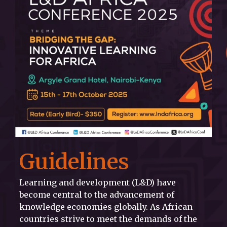
Guidelines
Learning and development (L&D) have
become central to the advancement of
knowledge economies globally. As African
countries strive to meet the demands of the