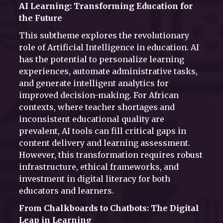
AI Learning: Transforming Education for
the Future
This subtheme explores the revolutionary
role of Artificial Intelligence in education. AI
has the potential to personalize learning
experiences, automate administrative tasks,
and generate intelligent analytics for
improved decision-making. For African
contexts, where teacher shortages and
inconsistent educational quality are
prevalent, AI tools can fill critical gaps in
content delivery and learning assessment.
However, this transformation requires robust
infrastructure, ethical frameworks, and
investment in digital literacy for both
educators and learners.
From Chalkboards to Chatbots: The Digital
Leap in Learning