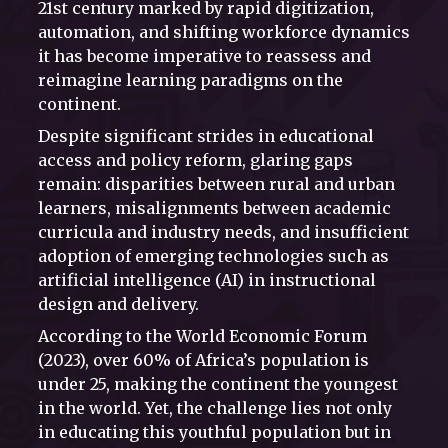
21st century marked by rapid digitization,
automation, and shifting workforce dynamics
it has become imperative to reassess and
reimagine learning paradigms on the
continent.
Despite significant strides in educational
access and policy reform, glaring gaps
remain: disparities between rural and urban
learners, misalignments between academic
curricula and industry needs, and insufficient
adoption of emerging technologies such as
artificial intelligence (AI) in instructional
design and delivery.
According to the World Economic Forum
(2023), over 60% of Africa’s population is
under 25, making the continent the youngest
in the world. Yet, the challenge lies not only
in educating this youthful population but in