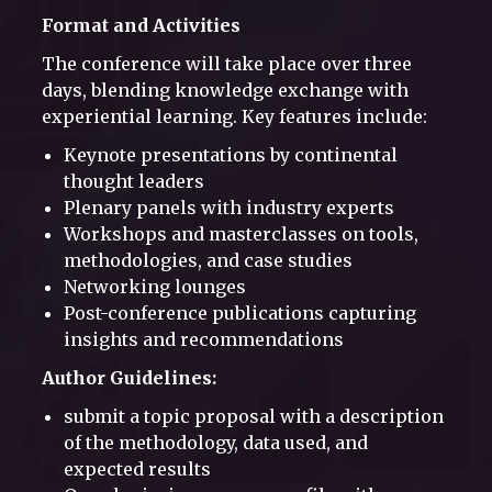
Format and Activities
The conference will take place over three
days, blending knowledge exchange with
experiential learning. Key features include:
Keynote presentations by continental
thought leaders
Plenary panels with industry experts
Workshops and masterclasses on tools,
methodologies, and case studies
Networking lounges
Post-conference publications capturing
insights and recommendations
Author Guidelines:
submit a topic proposal with a description
of the methodology, data used, and
expected results