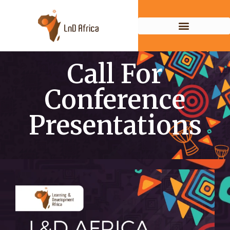
Call For
Conference
Presentations