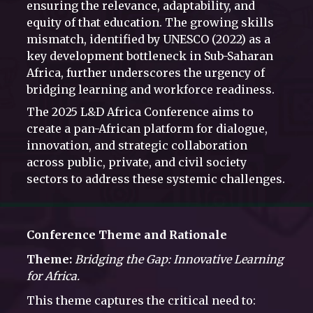
ensuring the relevance, adaptability, and
equity of that education. The growing skills
mismatch, identified by UNESCO (2022) as a
key development bottleneck in Sub-Saharan
Africa, further underscores the urgency of
bridging learning and workforce readiness.
The 2025 L&D Africa Conference aims to
create a pan-African platform for dialogue,
innovation, and strategic collaboration
across public, private, and civil society
sectors to address these systemic challenges.
Conference Theme and Rationale
Theme:
Bridging the Gap: Innovative Learning
for Africa.
This theme captures the critical need to: