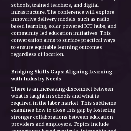
schools, trained teachers, and digital
infrastructure. The conference will explore
innovative delivery models, such as radio-
based learning, solar-powered ICT hubs, and
community-led education initiatives. This
conversation aims to surface practical ways
to ensure equitable learning outcomes
regardless of location.
Bridging Skills Gaps: Aligning Learning
with Industry Needs
There is an increasing disconnect between
what is taught in schools and what is
required in the labor market. This subtheme
examines how to close this gap by fostering
stronger collaborations between education
providers and employers. Topics include