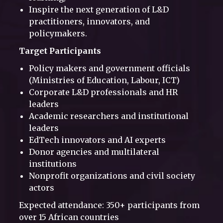
Inspire the next generation of L&D
practitioners, innovators, and
policymakers.
Target Participants
Policy makers and government officials
(Ministries of Education, Labour, ICT)
Corporate L&D professionals and HR
leaders
Academic researchers and institutional
leaders
EdTech innovators and AI experts
Donor agencies and multilateral
institutions
Nonprofit organizations and civil society
actors
Expected attendance: 350+ participants from
over 15 African countries