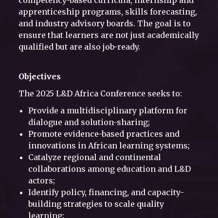
competency-based curricula, internship and
apprenticeship programs, skills forecasting,
and industry advisory boards. The goal is to
ensure that learners are not just academically
qualified but are also job-ready.
Objectives
The 2025 L&D Africa Conference seeks to:
Provide a multidisciplinary platform for
dialogue and solution-sharing;
Promote evidence-based practices and
innovations in African learning systems;
Catalyze regional and continental
collaborations among education and L&D
actors;
Identify policy, financing, and capacity-
building strategies to scale quality
learning;