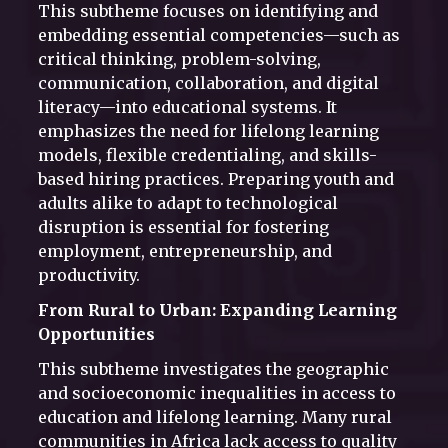
This subtheme focuses on identifying and
embedding essential competencies—such as
critical thinking, problem-solving,
communication, collaboration, and digital
literacy—into educational systems. It
emphasizes the need for lifelong learning
models, flexible credentialing, and skills-
based hiring practices. Preparing youth and
adults alike to adapt to technological
disruption is essential for fostering
employment, entrepreneurship, and
productivity.
From Rural to Urban: Expanding Learning
Opportunities
This subtheme investigates the geographic
and socioeconomic inequalities in access to
education and lifelong learning. Many rural
communities in Africa lack access to quality