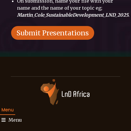
On submission, name your file with your
name and the name of your topic eg;
Martin_Cole_SustainableDevelopment_LND_2025.
Submit Presentations
Menu
Menu