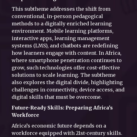
This subtheme addresses the shift from
conventional, in-person pedagogical
methods to a digitally enriched learning
environment. Mobile learning platforms,
interactive apps, learning management
systems (LMS), and chatbots are redefining
how learners engage with content. In Africa,
where smartphone penetration continues to
grow, such technologies offer cost-effective
solutions to scale learning. The subtheme
also explores the digital divide, highlighting
challenges in connectivity, device access, and
digital skills that must be overcome.
Future-Ready Skills: Preparing Africa’s
Workforce
Africa’s economic future depends on a
workforce equipped with 21st-century skills.