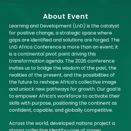
About Event
Learning and Development (LnD) is the catalyst
for positive change, a strategic space where
gaps are identified and solutions are forged. The
LnD Africa Conference is more than an event; it
is a continental pivot point driving this
transformation agenda. The 2026 conference
invites us to bridge the wisdom of the past, the
realities of the present, and the possibilities of
the future to reshape Africa’s collective image
and unlock new pathways for growth. Our goal is
to empower Africa’s workforce to activate their
skills with purpose, positioning the continent as
confident, capable, and globally competitive.
Across the world, developed nations project a
strong collective identity—one of power,