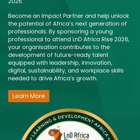
2026.
Become an Impact Partner and help unlock
the potential of Africa’s next generation of
professionals. By sponsoring a young
professional to attend LnD Africa Rise 2026,
your organisation contributes to the
development of future-ready talent
equipped with leadership, innovation,
digital, sustainability, and workplace skills
needed to drive Africa’s growth.
Learn More