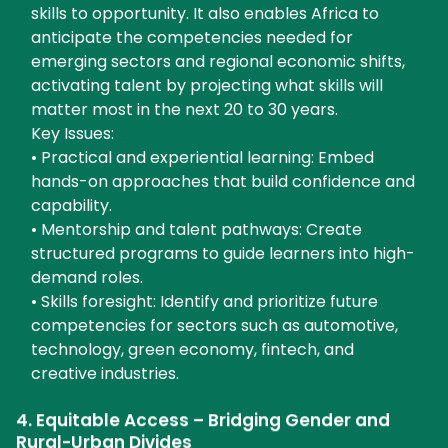
skills to opportunity. It also enables Africa to
anticipate the competencies needed for
emerging sectors and regional economic shifts,
activating talent by projecting what skills will
matter most in the next 20 to 30 years.
Key Issues:
• Practical and experiential learning: Embed
hands-on approaches that build confidence and
capability.
• Mentorship and talent pathways: Create
structured programs to guide learners into high-
demand roles.
• Skills foresight: Identify and prioritize future
competencies for sectors such as automotive,
technology, green economy, fintech, and
creative industries.
4. Equitable Access – Bridging Gender and
Rural-Urban Divides