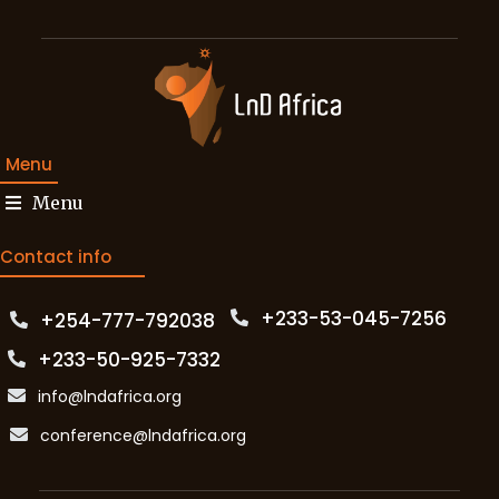
Menu
Menu
Contact info
+233-53-045-7256‬
+254-777-792038‬
+233-50-925-7332
info@lndafrica.org
conference@lndafrica.org