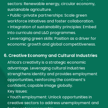
sectors: Renewable energy, circular economy,
sustainable agriculture.
• Public-private partnerships: Scale green
workforce initiatives and foster collaboration.
• Integration of sustainability principles: Embed
into curricula and L&D programmes.
• Leveraging green skills: Position as a driver for
economic growth and global competitiveness.
6. Creative Economy and Cultural Industries
Africa’s creativity is a strategic economic
advantage. Leveraging cultural industries
strengthens identity and provides employment
opportunities, reinforcing the continent’s
confident, capable image globally.
Key Issues:
• Youth employment: Unlock opportunities in
creative sectors to address unemployment and