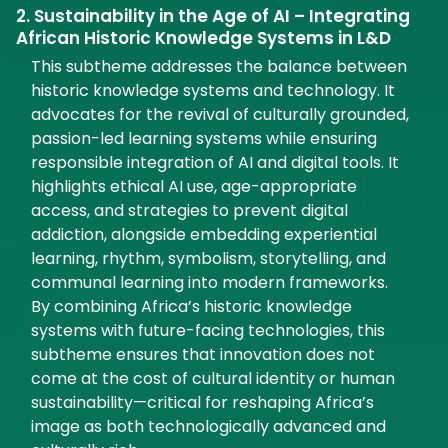
2. Sustainability in the Age of AI – Integrating
African Historic Knowledge Systems in L&D
This subtheme addresses the balance between
historic knowledge systems and technology. It
advocates for the revival of culturally grounded,
passion-led learning systems while ensuring
responsible integration of AI and digital tools. It
highlights ethical AI use, age-appropriate
access, and strategies to prevent digital
addiction, alongside embedding experiential
learning, rhythm, symbolism, storytelling, and
communal learning into modern frameworks.
By combining Africa’s historic knowledge
systems with future-facing technologies, this
subtheme ensures that innovation does not
come at the cost of cultural identity or human
sustainability—critical for reshaping Africa’s
image as both technologically advanced and