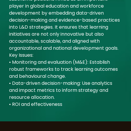
player in global education and workforce
development by embedding data-driven
decision-making and evidence-based practices
into L&D strategies. It ensures that learning
initiatives are not only innovative but also
accountable, scalable, and aligned with
organizational and national development goals.
Key Issues:
• Monitoring and evaluation (M&E): Establish
robust frameworks to track learning outcomes
and behavioural change.
• Data-driven decision-making: Use analytics
and impact metrics to inform strategy and
resource allocation.
• ROI and effectiveness