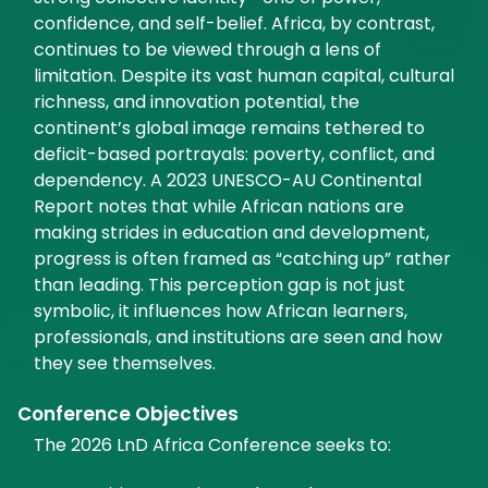
confidence, and self-belief. Africa, by contrast,
continues to be viewed through a lens of
limitation. Despite its vast human capital, cultural
richness, and innovation potential, the
continent’s global image remains tethered to
deficit-based portrayals: poverty, conflict, and
dependency. A 2023 UNESCO-AU Continental
Report notes that while African nations are
making strides in education and development,
progress is often framed as “catching up” rather
than leading. This perception gap is not just
symbolic, it influences how African learners,
professionals, and institutions are seen and how
they see themselves.
Conference Objectives
The 2026 LnD Africa Conference seeks to: