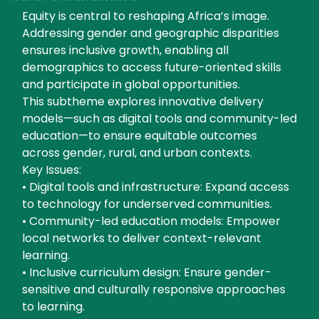
Equity is central to reshaping Africa’s image.
Addressing gender and geographic disparities
ensures inclusive growth, enabling all
demographics to access future-oriented skills
and participate in global opportunities.
This subtheme explores innovative delivery
models—such as digital tools and community-led
education—to ensure equitable outcomes
across gender, rural, and urban contexts.
Key Issues:
• Digital tools and infrastructure: Expand access
to technology for underserved communities.
• Community-led education models: Empower
local networks to deliver context-relevant
learning.
• Inclusive curriculum design: Ensure gender-
sensitive and culturally responsive approaches
to learning.