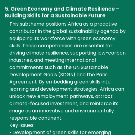
5. Green Economy and Climate Resilience –
Building Skills for a Sustainable Future
This subtheme positions Africa as a proactive
contributor in the global sustainability agenda by
equipping its workforce with green economy
skills. These competencies are essential for
driving climate resilience, supporting low-carbon
industries, and meeting international
commitments such as the UN Sustainable
Development Goals (SDGs) and the Paris
Agreement. By embedding green skills into
learning and development strategies, Africa can
unlock new employment pathways, attract
climate-focused investment, and reinforce its
image as an innovative and environmentally
responsible continent.
Key Issues:
• Development of green skills for emerging