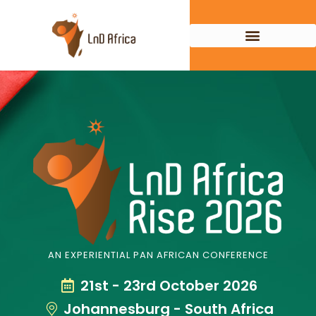
AN EXPERIENTIAL PAN AFRICAN CONFERENCE
21st - 23rd October 2026
Johannesburg - South Africa