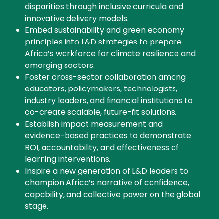
disparities through inclusive curricula and
innovative delivery models.
Embed sustainability and green economy
principles into L&D strategies to prepare
Africa’s workforce for climate resilience and
emerging sectors.
Foster cross-sector collaboration among
educators, policymakers, technologists,
industry leaders, and financial institutions to
co-create scalable, future-fit solutions.
Establish impact measurement and
evidence-based practices to demonstrate
ROI, accountability, and effectiveness of
learning interventions.
Inspire a new generation of L&D leaders to
champion Africa’s narrative of confidence,
capability, and collective power on the global
stage.