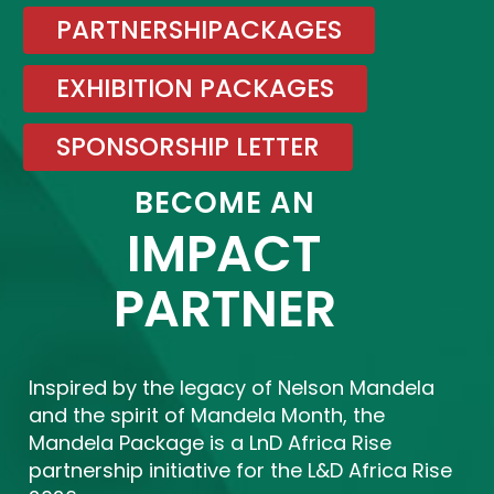
PARTNERSHIPACKAGES
EXHIBITION PACKAGES
SPONSORSHIP LETTER
BECOME AN
IMPACT
PARTNER
Inspired by the legacy of Nelson Mandela
and the spirit of Mandela Month, the
Mandela Package is a LnD Africa Rise
partnership initiative for the L&D Africa Rise