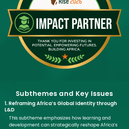
Subthemes and Key Issues
1. Reframing Africa’s Global Identity through
L&D
This subtheme emphasizes how learning and
development can strategically reshape Africa’s