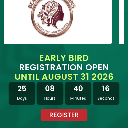
EARLY BIRD
REGISTRATION OPEN
UNTIL AUGUST 31 2026
25
08
40
15
Days
Hours
Minutes
Seconds
REGISTER