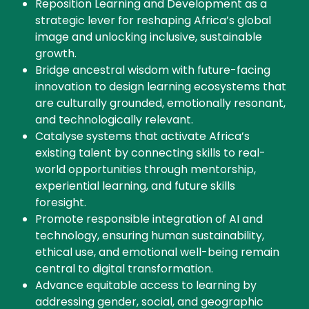
Reposition Learning and Development as a
strategic lever for reshaping Africa’s global
image and unlocking inclusive, sustainable
growth.
Bridge ancestral wisdom with future-facing
innovation to design learning ecosystems that
are culturally grounded, emotionally resonant,
and technologically relevant.
Catalyse systems that activate Africa’s
existing talent by connecting skills to real-
world opportunities through mentorship,
experiential learning, and future skills
foresight.
Promote responsible integration of AI and
technology, ensuring human sustainability,
ethical use, and emotional well-being remain
central to digital transformation.
Advance equitable access to learning by
addressing gender, social, and geographic