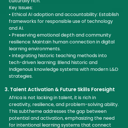
culturally rich.
Key Issues:
• Ethical AI adoption and accountability: Establish
frameworks for responsible use of technology
and AI.
• Preserving emotional depth and community
resilience: Maintain human connection in digital
learning environments.
• Integrating historic teaching methods into
tech-driven learning: Blend historic and
Indigenous knowledge systems with modern L&D
strategies.
3. Talent Activation & Future Skills Foresight
Africa is not lacking in talent, it is rich in
creativity, resilience, and problem-solving ability.
This subtheme addresses the gap between
potential and activation, emphasizing the need
for intentional learning systems that connect