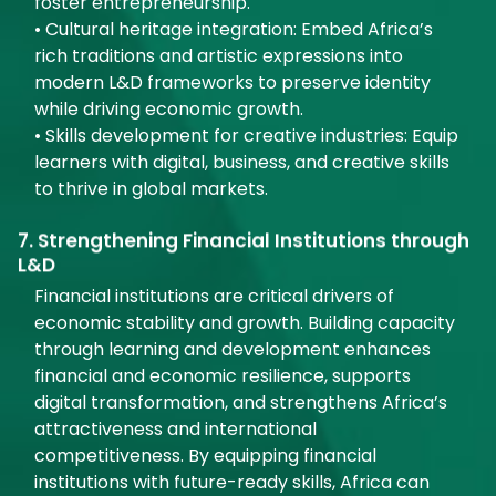
foster entrepreneurship.
• Cultural heritage integration: Embed Africa’s
rich traditions and artistic expressions into
modern L&D frameworks to preserve identity
while driving economic growth.
• Skills development for creative industries: Equip
learners with digital, business, and creative skills
to thrive in global markets.
7. Strengthening Financial Institutions through
L&D
Financial institutions are critical drivers of
economic stability and growth. Building capacity
through learning and development enhances
financial and economic resilience, supports
digital transformation, and strengthens Africa’s
attractiveness and international
competitiveness. By equipping financial
institutions with future-ready skills, Africa can