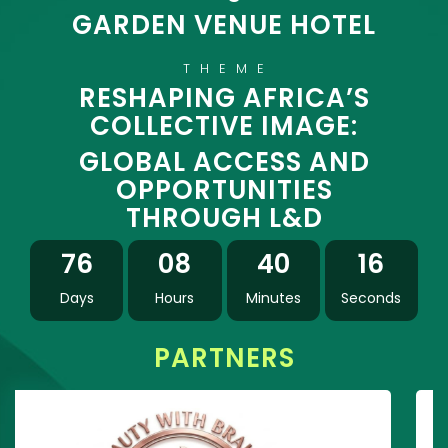
GARDEN VENUE HOTEL
THEME
RESHAPING AFRICA’S
COLLECTIVE IMAGE:
GLOBAL ACCESS AND
OPPORTUNITIES
THROUGH L&D
76
08
40
15
Days
Hours
Minutes
Seconds
PARTNERS