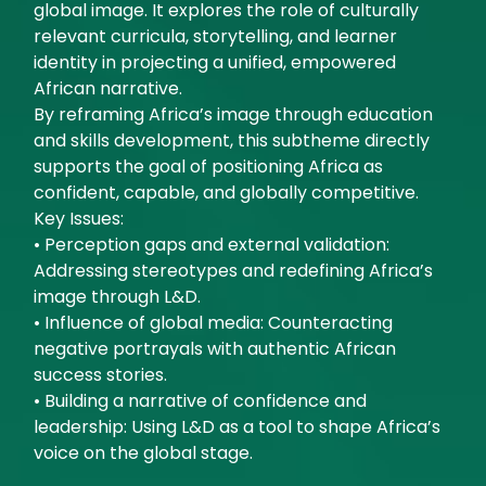
global image. It explores the role of culturally
relevant curricula, storytelling, and learner
identity in projecting a unified, empowered
African narrative.
By reframing Africa’s image through education
and skills development, this subtheme directly
supports the goal of positioning Africa as
confident, capable, and globally competitive.
Key Issues:
• Perception gaps and external validation:
Addressing stereotypes and redefining Africa’s
image through L&D.
• Influence of global media: Counteracting
negative portrayals with authentic African
success stories.
• Building a narrative of confidence and
leadership: Using L&D as a tool to shape Africa’s
voice on the global stage.