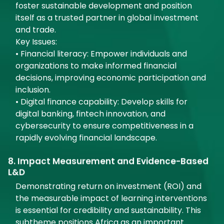
foster sustainable development and position
itself as a trusted partner in global investment
and trade.
Key Issues:
• Financial literacy: Empower individuals and
organizations to make informed financial
decisions, improving economic participation and
inclusion.
• Digital finance capability: Develop skills for
digital banking, fintech innovation, and
cybersecurity to ensure competitiveness in a
rapidly evolving financial landscape.
8. Impact Measurement and Evidence-Based
L&D
Demonstrating return on investment (ROI) and
the measurable impact of learning interventions
is essential for credibility and sustainability. This
subtheme positions Africa as an important