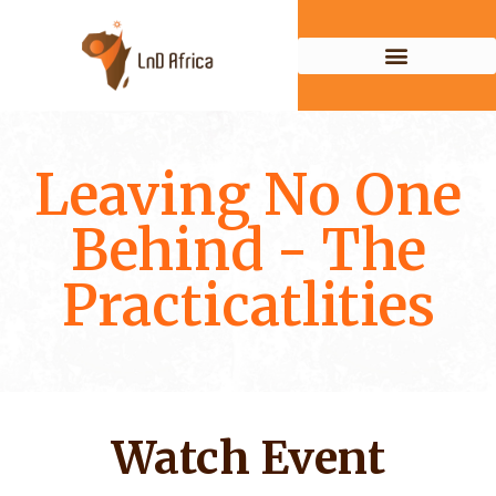
Leaving No One
Behind - The
Practicatlities
Watch Event