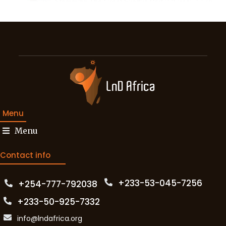
37:26
21:41
Inclusive Banking - L&D Africa Conference 2022 - De
25:06
L&D and Organisational Learning Part 1 - L&D Afri
17:14
L&D and Organisational Learning Part 2 - L&D Afri
35:56
Menu
L&D and Organisational Learning Part 3 - L&D Afric
Menu
21:46
Micro Learning Part 1 - L&D Africa Conference 2022
Contact info
39:42
Micro Learning Part 2 - L&D Africa Conference 2022
+233-53-045-7256‬
+254-777-792038‬
23:34
+233-50-925-7332
info@lndafrica.org
28:10
DynDevice LMS Demonstration - L&D Africa Confere