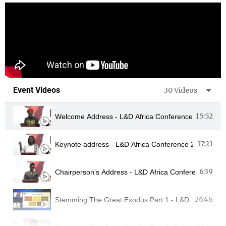
Event Videos
30 Videos
15:52
Welcome Address - L&D Africa Conference 2022 - M
17:21
Keynote address - L&D Africa Conference 2022 - Ko
6:39
26:48