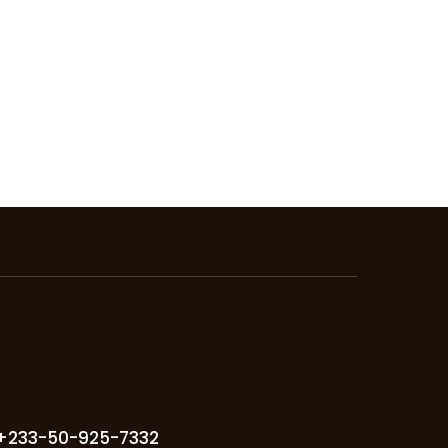
+233-50-925-7332