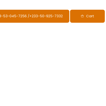
33-53-045-7256‬ /‪+233-50-925-7332
Cart