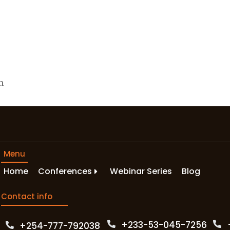
m
Menu
Home
Conferences
Webinar Series
Blog
Contact info
+233-53-045-7256‬
+254-777-792038‬