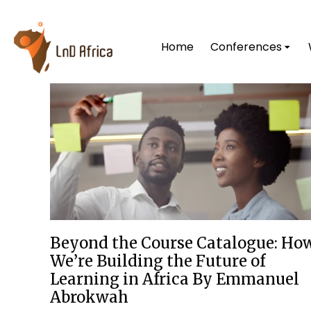
Home
Conferences
Beyond the Course Catalogue: Ho
We’re Building the Future of
Learning in Africa By Emmanuel
Abrokwah