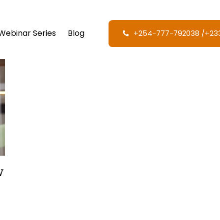
Webinar Series
Blog
+254-777-792038‬ /‪+2
w