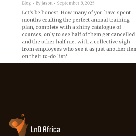
Blog
By
jason
September 8, 2025
Let’s be honest. How many of you have spent
months crafting the perfect annual training
plan, complete with a shiny catalogue of
courses, only to see half of them get cancelled
and the other half met with a collective sigh
from employees who see it as just another ite
on their to-do list?